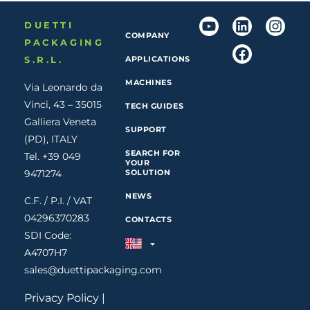
DUETTI
COMPANY
PACKAGING
S.R.L.
APPLICATIONS
MACHINES
Via Leonardo da
Vinci, 43 – 35015
TECH GUIDES
Galliera Veneta
SUPPORT
(PD), ITALY
SEARCH FOR
Tel. +39 049
YOUR
9471274
SOLUTION
NEWS
C.F. / P.I. / VAT
04296370283
CONTACTS
SDI Code:
A4707H7
sales@duettipackaging.com
Privacy Policy
|