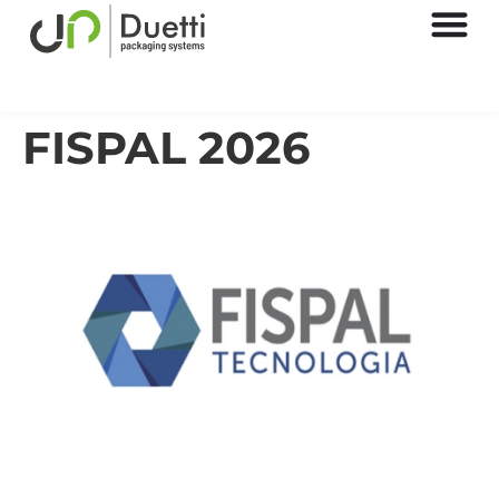
FISPAL 2026