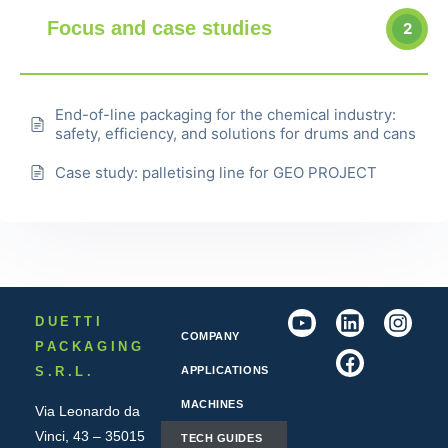
Focus and case studies
2
End-of-line packaging for the chemical industry:
safety, efficiency, and solutions for drums and cans
Case study: palletising line for GEO PROJECT
DUETTI
COMPANY
PACKAGING
S.R.L.
APPLICATIONS
MACHINES
Via Leonardo da
Vinci, 43 – 35015
TECH GUIDES