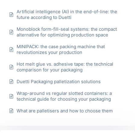
Artificial intelligence (AI) in the end-of-line: the
future according to Duetti
Monoblock form-fill-seal systems: the compact
alternative for optimizing production space
MINIPACK: the case packing machine that
revolutionizes your production
Hot melt glue vs. adhesive tape: the technical
comparison for your packaging
Duetti Packaging palletization solutions
Wrap-around vs regular slotted containers: a
technical guide for choosing your packaging
What are palletisers and how to choose them