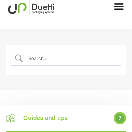
Guides and tips
7